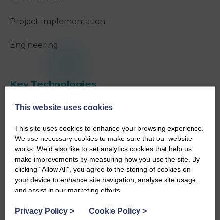
Project Implementation
Engineering
Key Technologies
NVisage®
This website uses cookies
Spot®
This site uses cookies to enhance your browsing experience.
We use necessary cookies to make sure that our website
works. We’d also like to set analytics cookies that help us
make improvements by measuring how you use the site. By
clicking “Allow All”, you agree to the storing of cookies on
Project Overview
your device to enhance site navigation, analyse site usage,
and assist in our marketing efforts.
The decommissioning team at Dounreay required
Privacy Policy
>
Cookie Policy
>
additional data about the cell to clarify