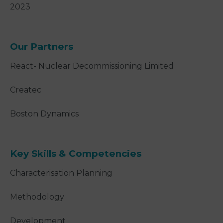
2023
Our Partners
React- Nuclear Decommissioning Limited
Createc
Boston Dynamics
Key Skills & Competencies
Characterisation Planning
Methodology
Development