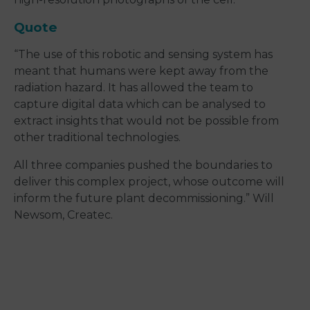
Quote
“The use of this robotic and sensing system has
meant that humans were kept away from the
radiation hazard. It has allowed the team to
capture digital data which can be analysed to
extract insights that would not be possible from
other traditional technologies.
All three companies pushed the boundaries to
deliver this complex project, whose outcome will
inform the future plant decommissioning.” Will
Newsom, Createc.