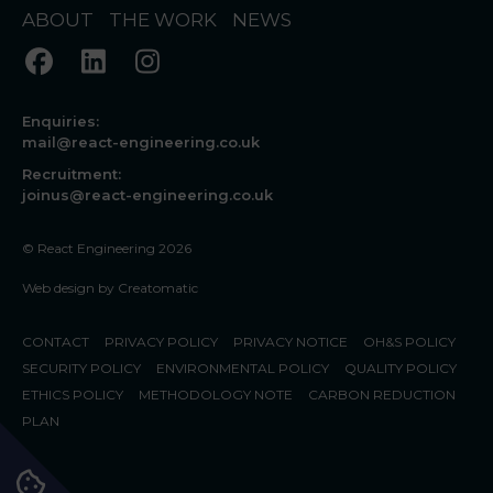
ABOUT
THE WORK
NEWS
Enquiries:
mail@react-engineering.co.uk
Recruitment:
joinus@react-engineering.co.uk
© React Engineering 2026
Web design by
Creatomatic
CONTACT
PRIVACY POLICY
PRIVACY NOTICE
OH&S POLICY
SECURITY POLICY
ENVIRONMENTAL POLICY
QUALITY POLICY
ETHICS POLICY
METHODOLOGY NOTE
CARBON REDUCTION
PLAN