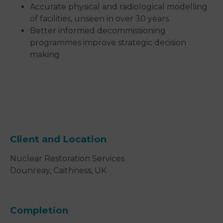
Accurate physical and radiological modelling
of facilities, unseen in over 30 years.
Better informed decommissioning
programmes improve strategic decision
making
Client and Location
Nuclear Restoration Services
Dounreay, Caithness, UK
Completion