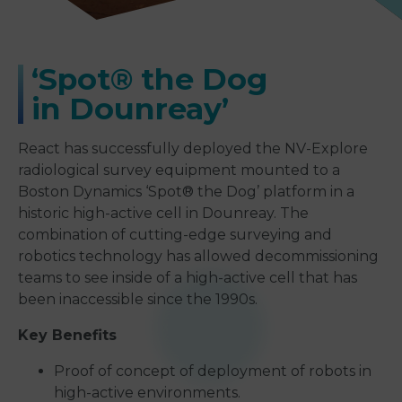
‘
Spot® the Dog
in Dounreay
’
React has successfully deployed the NV-Explore
radiological survey equipment mounted to a
Boston Dynamics ‘Spot® the Dog’ platform in a
historic high-active cell in Dounreay. The
combination of cutting-edge surveying and
robotics technology has allowed decommissioning
teams to see inside of a high-active cell that has
been inaccessible since the 1990s.
Key Benefits
Proof of concept of deployment of robots in
high-active environments.