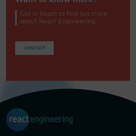
Get in touch to find out more
about React Engineering
CONTACT