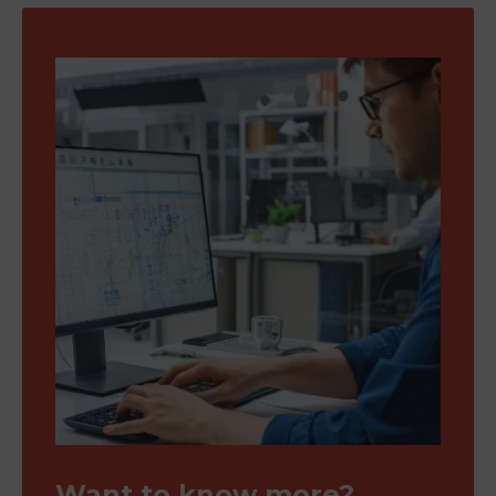
Want to know more?