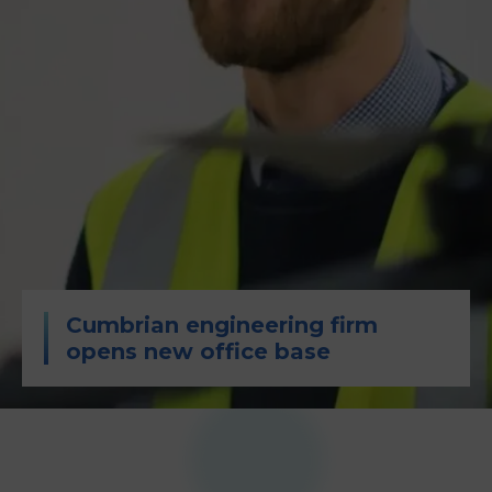
Cumbrian engineering firm
opens new office base