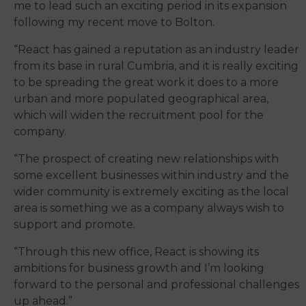
me to lead such an exciting period in its expansion
following my recent move to Bolton.
“React has gained a reputation as an industry leader
from its base in rural Cumbria, and it is really exciting
to be spreading the great work it does to a more
urban and more populated geographical area,
which will widen the recruitment pool for the
company.
“The prospect of creating new relationships with
some excellent businesses within industry and the
wider community is extremely exciting as the local
area is something we as a company always wish to
support and promote.
“Through this new office, React is showing its
ambitions for business growth and I’m looking
forward to the personal and professional challenges
up ahead.”