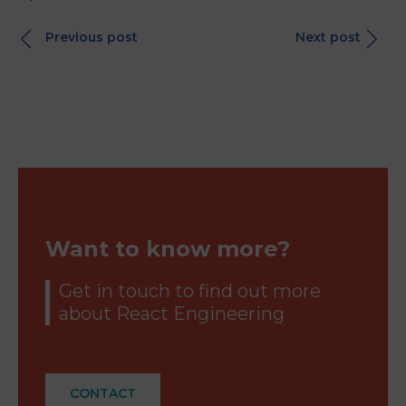
Previous post
Next post
Want to know more?
Get in touch to find out more
about React Engineering
CONTACT