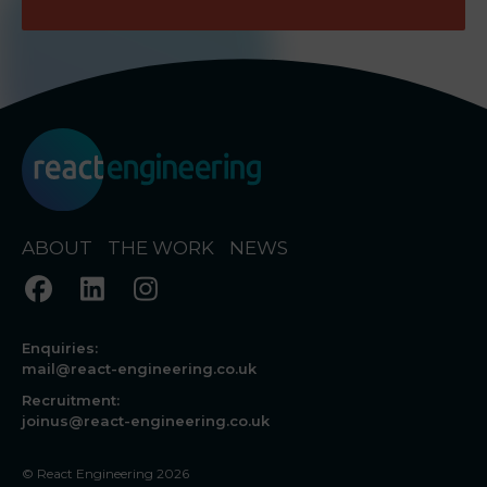
ABOUT
THE WORK
NEWS
Enquiries:
mail@react-engineering.co.uk
Recruitment:
joinus@react-engineering.co.uk
© React Engineering 2026