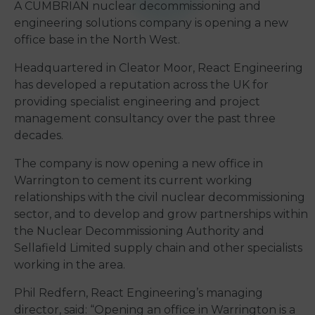
A CUMBRIAN nuclear decommissioning and
engineering solutions company is opening a new
office base in the North West.
Headquartered in Cleator Moor, React Engineering
has developed a reputation across the UK for
providing specialist engineering and project
management consultancy over the past three
decades.
The company is now opening a new office in
Warrington to cement its current working
relationships with the civil nuclear decommissioning
sector, and to develop and grow partnerships within
the Nuclear Decommissioning Authority and
Sellafield Limited supply chain and other specialists
working in the area.
Phil Redfern, React Engineering’s managing
director, said: “Opening an office in Warrington is a