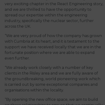
very exciting chapter in the React Engineering story,
and we are thrilled to have the opportunity to
spread our expertise within the engineering
industry, specifically the nuclear sector, further
across the UK.
“We are very proud of how the company has grown
with Cumbria at its heart, and it is testament to the
support we have received locally that we are in the
fortunate position where we are able to expand
even further.
“We already work closely with a number of key
clients in the Risley area and we are fully aware of
the groundbreaking, world pioneering work which
is carried out by some exceptional companies and
organisations within the locality.
“By opening the new office space, we aim to build