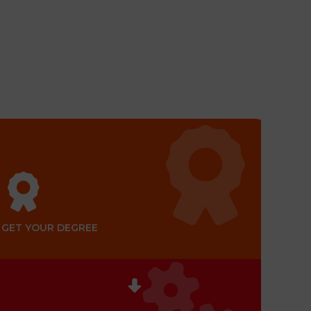
GET YOUR DEGREE