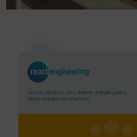
Join us, study for your degree, and get paid a
salary straight out of school