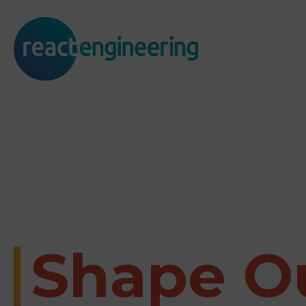
Shape O