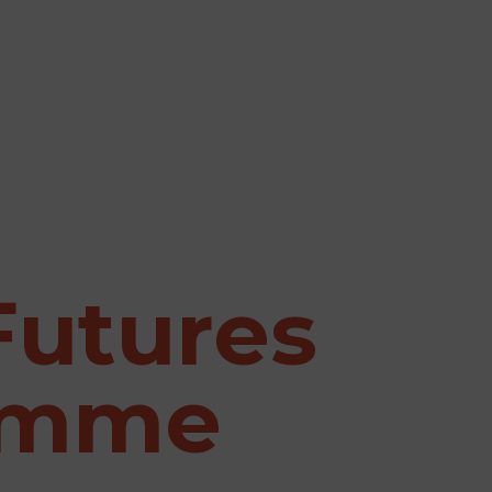
Futures
amme