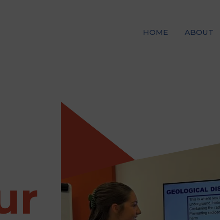
HOME
ABOUT
ur