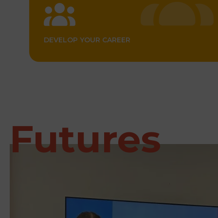
DEVELOP YOUR CAREER
Futures