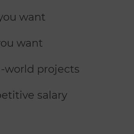
you want
you want
-world projects
titive salary