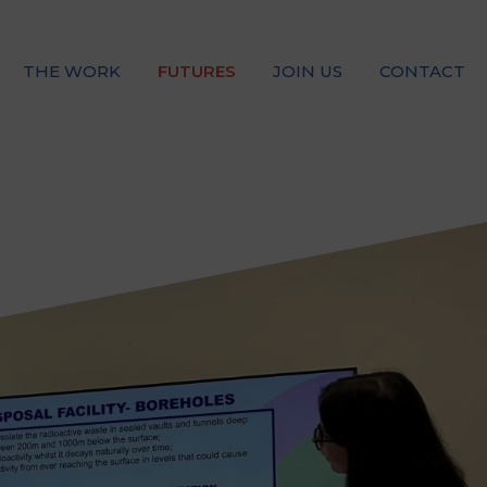
THE WORK
FUTURES
JOIN US
CONTACT