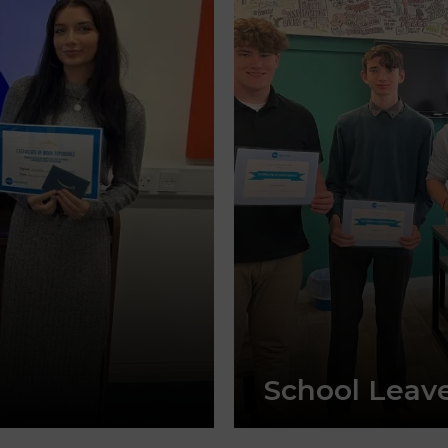
School Leav