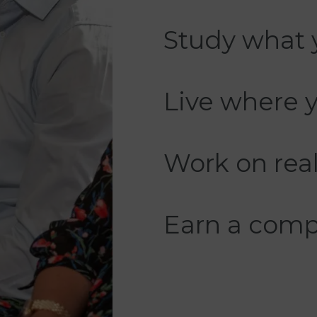
Study what 
Live where 
Work on real
Earn a compe