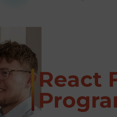
React 
Progr