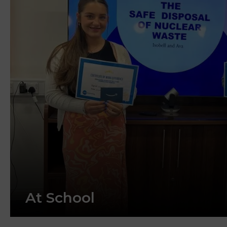
At School