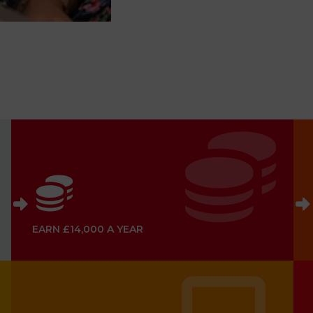
EARN £14,000 A YEAR