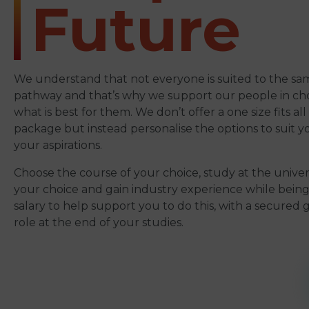
Future
We understand that not everyone is suited to the sa
pathway and that’s why we support our people in ch
what is best for them. We don’t offer a one size fits al
package but instead personalise the options to suit 
your aspirations.
Choose the course of your choice, study at the univers
your choice and gain industry experience while being
salary to help support you to do this, with a secured
role at the end of your studies.