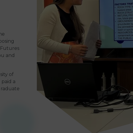
me
oosing
l Futures
you and
ity of
 paid a
 graduate