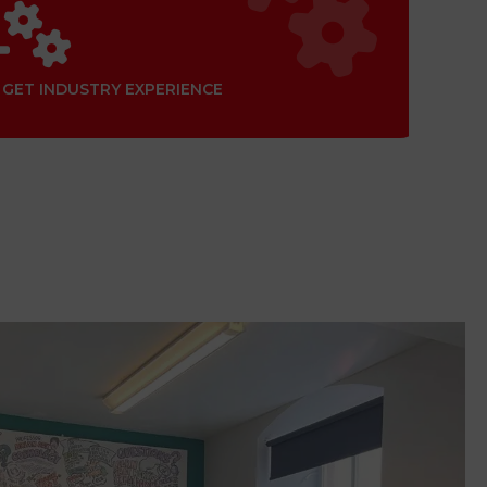
GET INDUSTRY EXPERIENCE