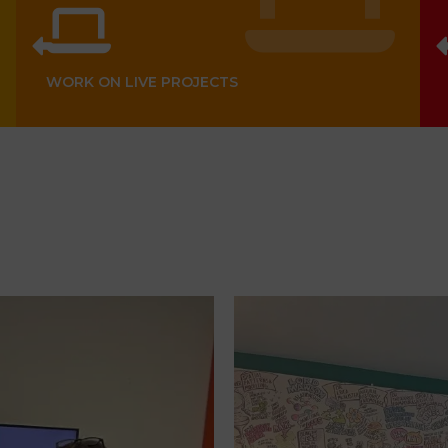
WORK ON LIVE PROJECTS